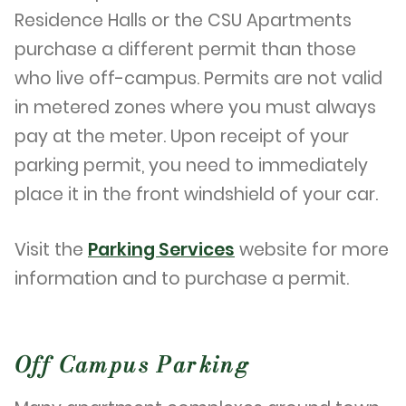
Residence Halls or the CSU Apartments
purchase a different permit than those
who live off-campus. Permits are not valid
in metered zones where you must always
pay at the meter. Upon receipt of your
parking permit, you need to immediately
place it in the front windshield of your car.
Visit the
Parking Services
website for more
information and to purchase a permit.
Off Campus Parking