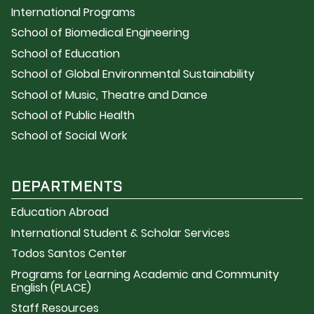
International Programs
School of Biomedical Engineering
School of Education
School of Global Environmental Sustainability
School of Music, Theatre and Dance
School of Public Health
School of Social Work
DEPARTMENTS
Education Abroad
International Student & Scholar Services
Todos Santos Center
Programs for Learning Academic and Community
English (PLACE)
Staff Resources