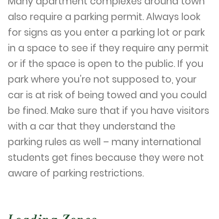
Many apartment complexes around town
also require a parking permit. Always look
for signs as you enter a parking lot or park
in a space to see if they require any permit
or if the space is open to the public. If you
park where you’re not supposed to, your
car is at risk of being towed and you could
be fined. Make sure that if you have visitors
with a car that they understand the
parking rules as well – many international
students get fines because they were not
aware of parking restrictions.