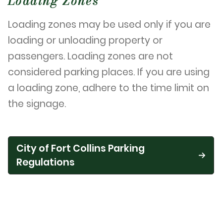
Loading Zones
Loading zones may be used only if you are
loading or unloading property or
passengers. Loading zones are not
considered parking places. If you are using
a loading zone, adhere to the time limit on
the signage.
City of Fort Collins Parking
Regulations