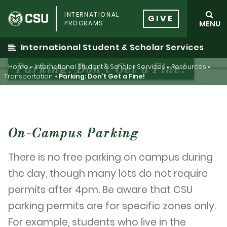
Skip
INTERNATIONAL
to
GIVE
PROGRAMS
MENU
content
International Student & Scholar Services
Parking: Don’t Get a Fine!
Home
»
International Student & Scholar Services
»
Resources
»
Transportation
»
Parking: Don’t Get a Fine!
On-Campus Parking
There is no free parking on campus during
the day, though many lots do not require
permits after 4pm. Be aware that CSU
parking permits are for specific zones only.
For example, students who live in the