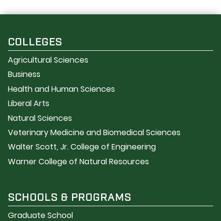
COLLEGES
Agricultural Sciences
Business
Health and Human Sciences
Liberal Arts
Natural Sciences
Veterinary Medicine and Biomedical Sciences
Walter Scott, Jr. College of Engineering
Warner College of Natural Resources
SCHOOLS & PROGRAMS
Graduate School