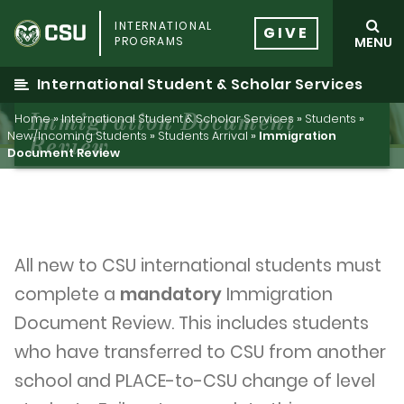
Skip
INTERNATIONAL
to
GIVE
PROGRAMS
MENU
content
International Student & Scholar Services
Immigration Document
Home
»
International Student & Scholar Services
»
Students
»
New/Incoming Students
»
Students Arrival
»
Immigration
Review
Document Review
All new to CSU international students must
complete a
mandatory
Immigration
Document Review. This includes students
who have transferred to CSU from another
school and PLACE-to-CSU change of level