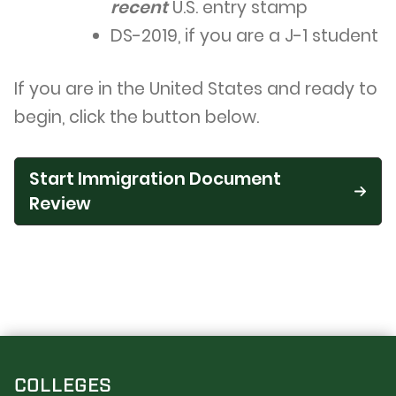
recent
U.S. entry stamp
DS-2019, if you are a J-1 student
If you are in the United States and ready to
begin, click the button below.
Start Immigration Document
Review
COLLEGES