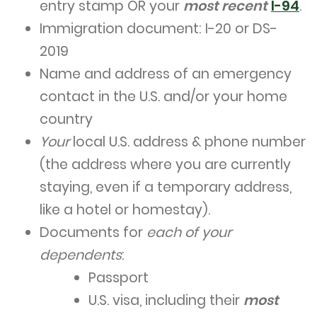
entry stamp OR your
most recent
I-94
.
Immigration document: I-20 or DS-
2019
Name and address of an emergency
contact in the U.S. and/or your home
country
Your
local U.S. address & phone number
(the address where you are currently
staying, even if a temporary address,
like a hotel or homestay).
Documents for
each of your
dependents
:
Passport
U.S. visa, including their
most