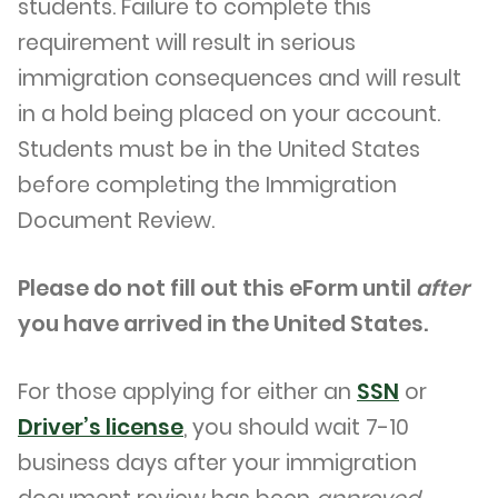
students. Failure to complete this
requirement will result in serious
immigration consequences and will result
in a hold being placed on your account.
Students must be in the United States
before completing the Immigration
Document Review.
Please do not fill out this eForm until
after
you have arrived in the United States.
For those applying for either an
SSN
or
Driver’s license
, you should wait 7-10
business days after your immigration