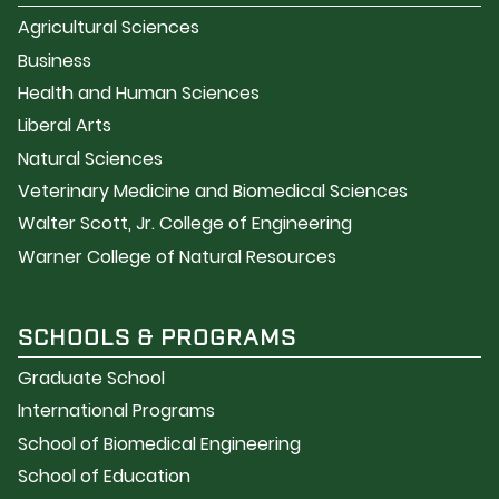
Agricultural Sciences
Business
Health and Human Sciences
Liberal Arts
Natural Sciences
Veterinary Medicine and Biomedical Sciences
Walter Scott, Jr. College of Engineering
Warner College of Natural Resources
SCHOOLS & PROGRAMS
Graduate School
International Programs
School of Biomedical Engineering
School of Education