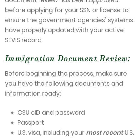
document review has been
approved
before applying for your SSN or license to
ensure the government agencies’ systems
have properly updated with your active
SEVIS record.
Immigration Document Review:
Before beginning the process, make sure
you have the following documents and
information ready:
CSU eID and password
Passport
U.S. visa, including your
most recent
U.S.