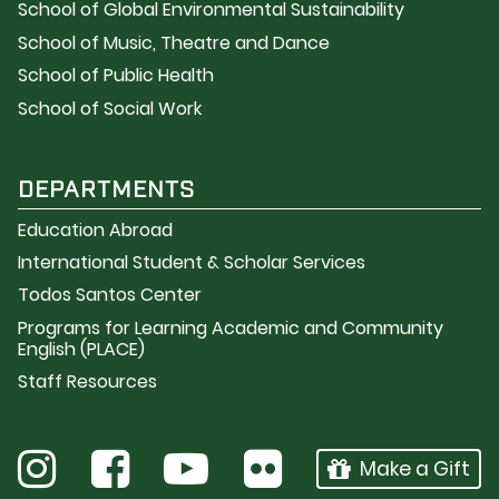
School of Global Environmental Sustainability
School of Music, Theatre and Dance
School of Public Health
School of Social Work
DEPARTMENTS
Education Abroad
International Student & Scholar Services
Todos Santos Center
Programs for Learning Academic and Community
English (PLACE)
Staff Resources
Make a Gift