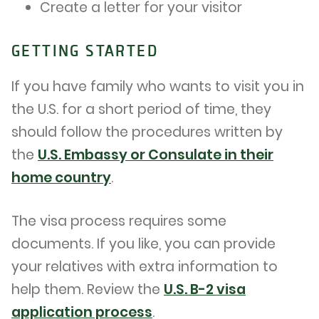
Create a letter for your visitor
GETTING STARTED
If you have family who wants to visit you in
the U.S. for a short period of time, they
should follow the procedures written by
the
U.S. Embassy or Consulate in their
home country
.
The visa process requires some
documents. If you like, you can provide
your relatives with extra information to
help them. Review the
U.S. B-2 visa
application process
.