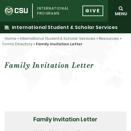
Skip
INTERNATIONAL
to
GIVE
PROGRAMS
MENU
content
International Student & Scholar Services
Home
»
International Student & Scholar Services
»
Resources
»
Forms Directory
»
Family Invitation Letter
Family Invitation Letter
Family Invitation Letter