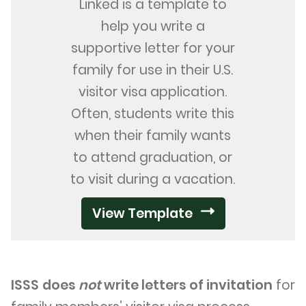
Linked is a template to
help you write a
supportive letter for your
family for use in their U.S.
visitor visa application.
Often, students write this
when their family wants
to attend graduation, or
to visit during a vacation.
View Template
ISSS
does
not
write letters of invitation
for