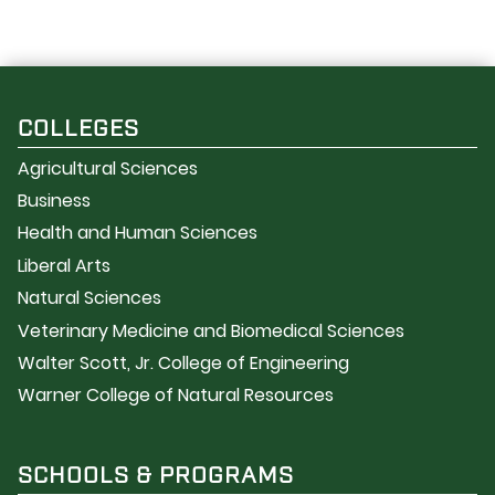
COLLEGES
Agricultural Sciences
Business
Health and Human Sciences
Liberal Arts
Natural Sciences
Veterinary Medicine and Biomedical Sciences
Walter Scott, Jr. College of Engineering
Warner College of Natural Resources
SCHOOLS & PROGRAMS