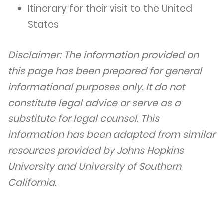
Itinerary for their visit to the United
States
Disclaimer: The information provided on
this page has been prepared for general
informational purposes only. It do not
constitute legal advice or serve as a
substitute for legal counsel. This
information has been adapted from similar
resources provided by Johns Hopkins
University and University of Southern
California.