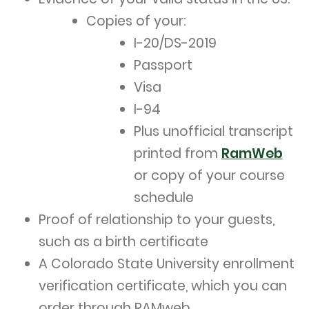
Copies of your:
I-20/DS-2019
Passport
Visa
I-94
Plus unofficial transcript
printed from
RamWeb
or copy of your course
schedule
Proof of relationship to your guests,
such as a birth certificate
A Colorado State University enrollment
verification certificate, which you can
order through RAMweb