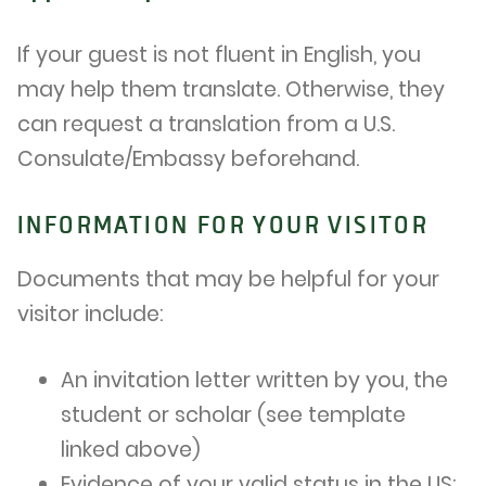
If your guest is not fluent in English, you
may help them translate. Otherwise, they
can request a translation from a U.S.
Consulate/Embassy beforehand.
INFORMATION FOR YOUR VISITOR
Documents that may be helpful for your
visitor include:
An invitation letter written by you, the
student or scholar (see template
linked above)
Evidence of your valid status in the US: