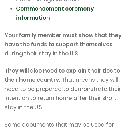
Commencement ceremony
information
Your family member must show that they
have the funds to support themselves
during their stay in the U.S.
They will also need to explain their ties to
their home country.
That means they will
need to be prepared to demonstrate their
intention to return home after their short
stay in the U.S.
Some documents that may be used for