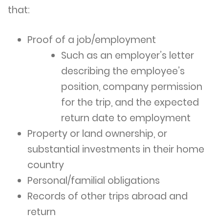
that:
Proof of a job/employment
Such as an employer’s letter
describing the employee’s
position, company permission
for the trip, and the expected
return date to employment
Property or land ownership, or
substantial investments in their home
country
Personal/familial obligations
Records of other trips abroad and
return