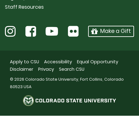
Staff Resources
Make a Gift
Apply to CSU
Accessibility
Equal Opportunity
Disclaimer
Privacy
Search CSU
© 2026 Colorado State University, Fort Collins, Colorado
80523 USA