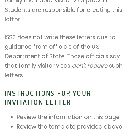
family members’ visitor visa process.
Students are responsible for creating this
letter.
ISSS does not write these letters due to
guidance from officials of the U.S.
Department of State. Those officials say
that family visitor visas
don’t require
such
letters.
INSTRUCTIONS FOR YOUR
INVITATION LETTER
Review the information on this page
Review the template provided above