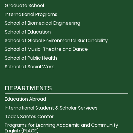
Graduate School
International Programs
School of Biomedical Engineering
School of Education
School of Global Environmental Sustainability
School of Music, Theatre and Dance
School of Public Health
School of Social Work
DEPARTMENTS
Education Abroad
International Student & Scholar Services
Todos Santos Center
Programs for Learning Academic and Community
English (PLACE)