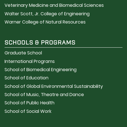
Veterinary Medicine and Biomedical Sciences
Walter Scott, Jr. College of Engineering
Warner College of Natural Resources
SCHOOLS & PROGRAMS
Graduate School
International Programs
School of Biomedical Engineering
School of Education
School of Global Environmental Sustainability
School of Music, Theatre and Dance
School of Public Health
School of Social Work