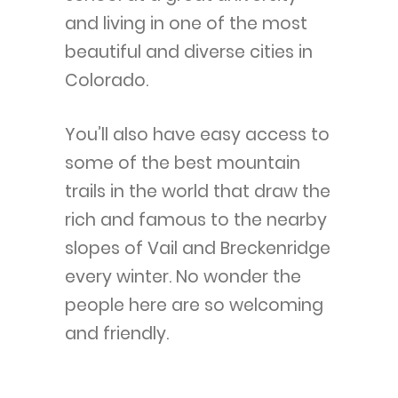
and living in one of the most
beautiful and diverse cities in
Colorado.
You’ll also have easy access to
some of the best mountain
trails in the world that draw the
rich and famous to the nearby
slopes of Vail and Breckenridge
every winter. No wonder the
people here are so welcoming
and friendly.