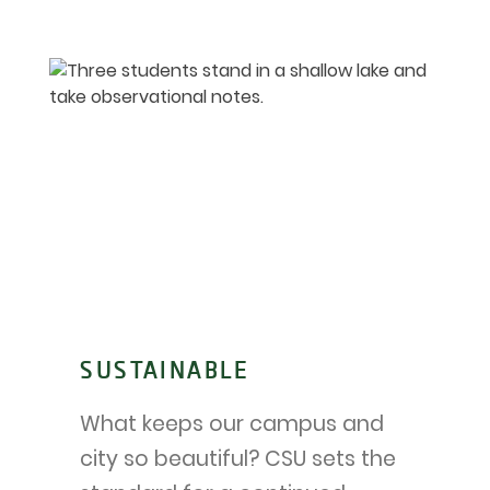
SUSTAINABLE
What keeps our campus and
city so beautiful? CSU sets the