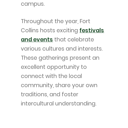
campus.
Throughout the year, Fort
Collins hosts exciting
festivals
and events
that celebrate
various cultures and interests.
These gatherings present an
excellent opportunity to
connect with the local
community, share your own
traditions, and foster
intercultural understanding.