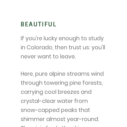
BEAUTIFUL
If you’re lucky enough to study
in Colorado, then trust us: you’ll
never want to leave.
Here, pure alpine streams wind
through towering pine forests,
carrying cool breezes and
crystal-clear water from
snow-capped peaks that
shimmer almost year-round.