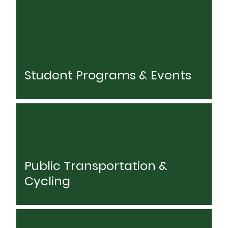
Student Programs & Events
Public Transportation &
Cycling