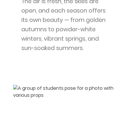
The air is fresh, the skies are
open, and each season offers
its own beauty — from golden
autumns to powder-white
winters, vibrant springs, and
sun-soaked summers.