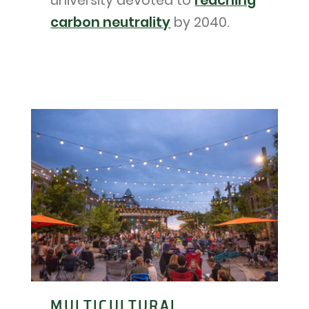
university devoted to
reaching
carbon neutrality
by 2040.
MULTICULTURAL