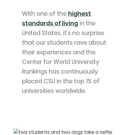
With one of the
highest
standards of living
in the
United States, it’s no surprise
that our students rave about
their experiences and the
Center for World University
Rankings has continuously
placed CSU in the top 1% of
universities worldwide.