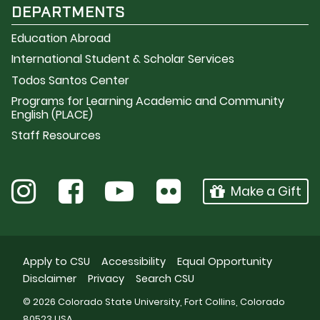
DEPARTMENTS
Education Abroad
International Student & Scholar Services
Todos Santos Center
Programs for Learning Academic and Community
English (PLACE)
Staff Resources
Make a Gift
Apply to CSU
Accessibility
Equal Opportunity
Disclaimer
Privacy
Search CSU
© 2026 Colorado State University, Fort Collins, Colorado
80523 USA