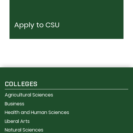
Apply to CSU
COLLEGES
Agricultural Sciences
Business
Health and Human Sciences
Liberal Arts
Natural Sciences