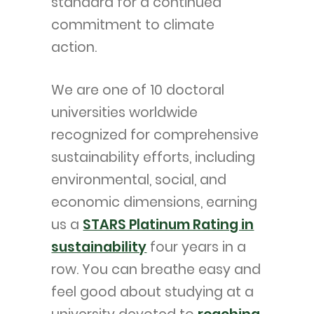
standard for a continued
commitment to climate
action.
We are one of 10 doctoral
universities worldwide
recognized for comprehensive
sustainability efforts, including
environmental, social, and
economic dimensions, earning
us a
STARS Platinum Rating in
sustainability
four years in a
row. You can breathe easy and
feel good about studying at a