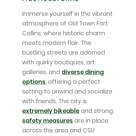
Immerse yourself in the vibrant
atmosphere of Old Town Fort
Collins, where historic charm
meets modern flair. The
bustling streets are adorned
with quirky boutiques, art
galleries, and
diverse dining
options
, offering a perfect
setting to unwind and socialize
with friends. The city is
extremely bikeable
and strong
safety measures
are in place
across the area and CSU