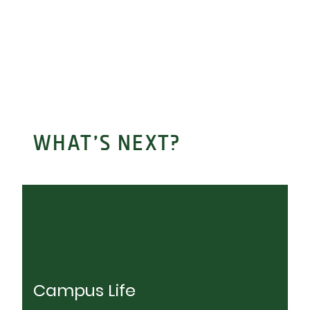
WHAT’S NEXT?
Campus Life