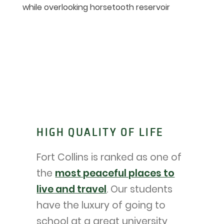
HIGH QUALITY OF LIFE
Fort Collins is ranked as one of
the
most peaceful places to
live and travel
. Our students
have the luxury of going to
school at a great university