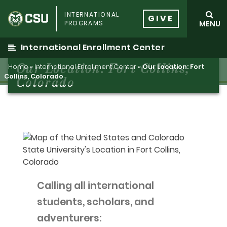
Skip
INTERNATIONAL
to
GIVE
PROGRAMS
MENU
content
International Enrollment Center
Our Location: Fort Collins,
Home
»
International Enrollment Center
»
Our Location: Fort
Collins, Colorado
Colorado
Calling all international
students, scholars, and
adventurers: