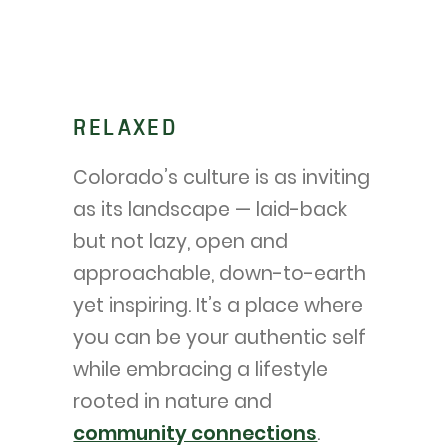
RELAXED
Colorado’s culture is as inviting
as its landscape — laid-back
but not lazy, open and
approachable, down-to-earth
yet inspiring. It’s a place where
you can be your authentic self
while embracing a lifestyle
rooted in nature and
community connections
.