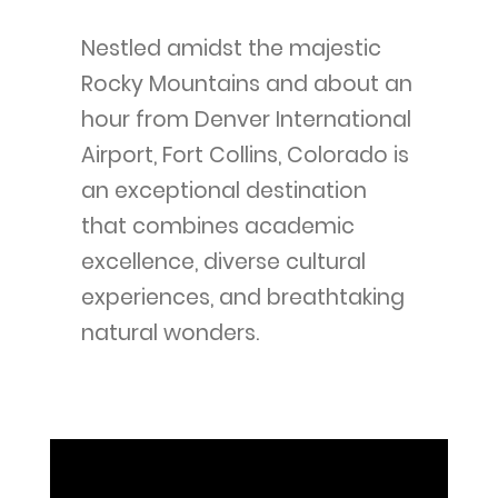
Nestled amidst the majestic
Rocky Mountains and about an
hour from Denver International
Airport, Fort Collins, Colorado is
an exceptional destination
that combines academic
excellence, diverse cultural
experiences, and breathtaking
natural wonders.