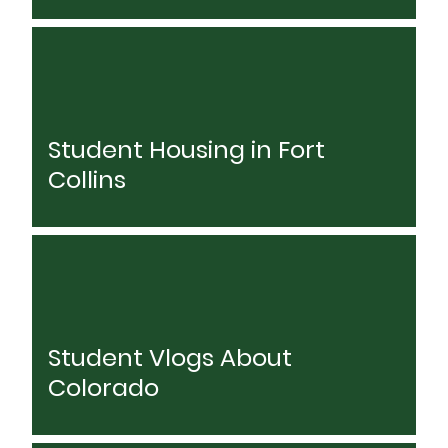
Student Housing in Fort
Collins
Student Vlogs About
Colorado