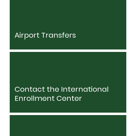
Airport Transfers
Contact the International
Enrollment Center