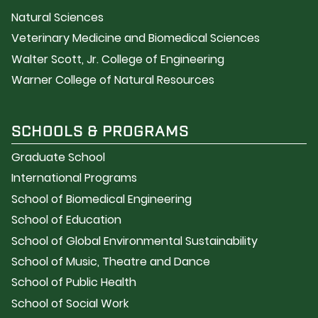
Natural Sciences
Veterinary Medicine and Biomedical Sciences
Walter Scott, Jr. College of Engineering
Warner College of Natural Resources
SCHOOLS & PROGRAMS
Graduate School
International Programs
School of Biomedical Engineering
School of Education
School of Global Environmental Sustainability
School of Music, Theatre and Dance
School of Public Health
School of Social Work