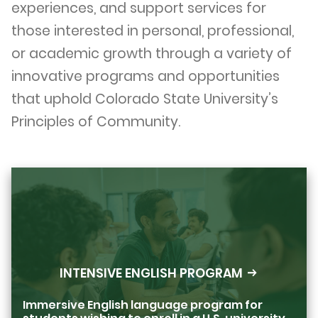
experiences, and support services for
those interested in personal, professional,
or academic growth through a variety of
innovative programs and opportunities
that uphold Colorado State University’s
Principles of Community.
INTENSIVE ENGLISH PROGRAM
Immersive English language program for