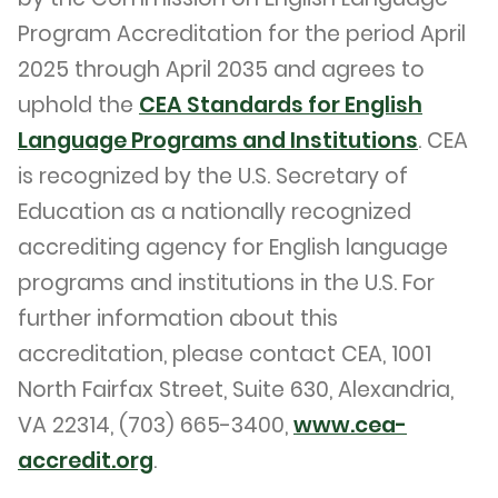
Program Accreditation for the period April
2025 through April 2035 and agrees to
uphold the
CEA Standards for English
Language Programs and Institutions
. CEA
is recognized by the U.S. Secretary of
Education as a nationally recognized
accrediting agency for English language
programs and institutions in the U.S. For
further information about this
accreditation, please contact CEA, 1001
North Fairfax Street, Suite 630, Alexandria,
VA 22314, (703) 665-3400,
www.cea-
accredit.org
.