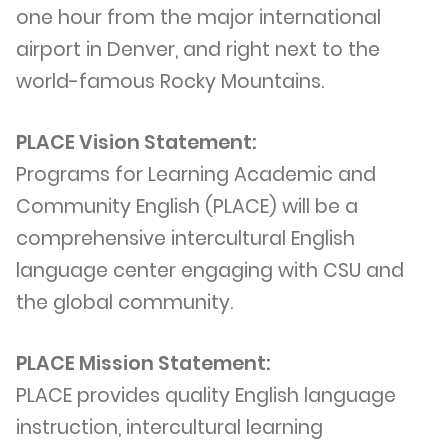
one hour from the major international
airport in Denver, and right next to the
world-famous Rocky Mountains.
PLACE Vision Statement:
Programs for Learning Academic and
Community English (PLACE) will be a
comprehensive intercultural English
language center engaging with CSU and
the global community.
PLACE Mission Statement:
PLACE provides quality English language
instruction, intercultural learning