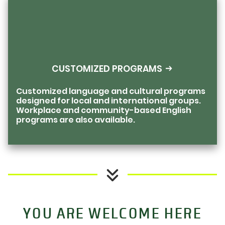
CUSTOMIZED PROGRAMS
Customized language and cultural programs
designed for local and international groups.
Workplace and community-based English
programs are also available.
YOU ARE WELCOME HERE