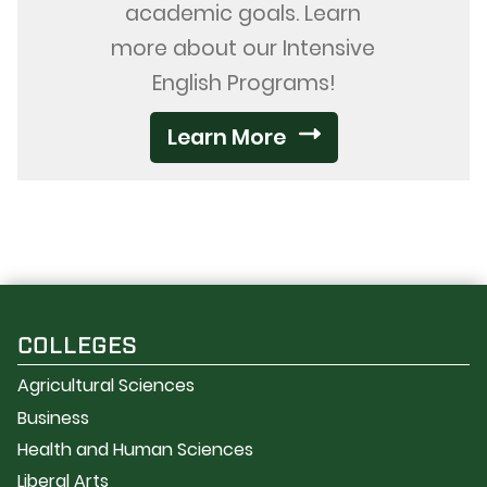
academic goals. Learn
more about our Intensive
English Programs!
Learn More
COLLEGES
Agricultural Sciences
Business
Health and Human Sciences
Liberal Arts