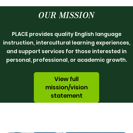
OUR MISSION
PLACE provides quality English language
instruction, intercultural learning experiences,
and support services for those interested in
personal, professional, or academic growth.
View full
mission/vision
statement