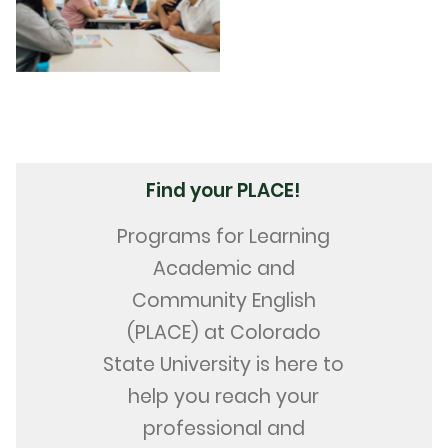
Find your PLACE!
Programs for Learning
Academic and
Community English
(PLACE) at Colorado
State University is here to
help you reach your
professional and