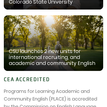
Colorado State University
CSU launches 2 new units for
international recruiting, and
academic and community English
CEA ACCREDITED
Programs for Learning Academic and
Community English (PLACE) is accredited
by the Commission on English Language