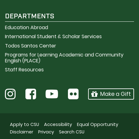
DEPARTMENTS
Education Abroad
International Student & Scholar Services
Todos Santos Center
Programs for Learning Academic and Community
English (PLACE)
Staff Resources
Make a Gift
Apply to CSU
Accessibility
Equal Opportunity
Disclaimer
Privacy
Search CSU