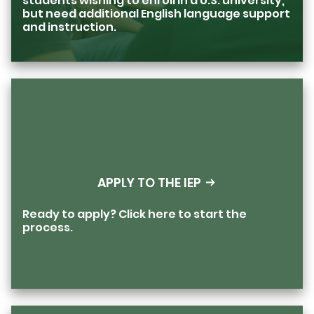
students wishing to enroll in a U.S. university,
but need additional English language support
and instruction.
APPLY TO THE IEP
Ready to apply? Click here to start the
process.