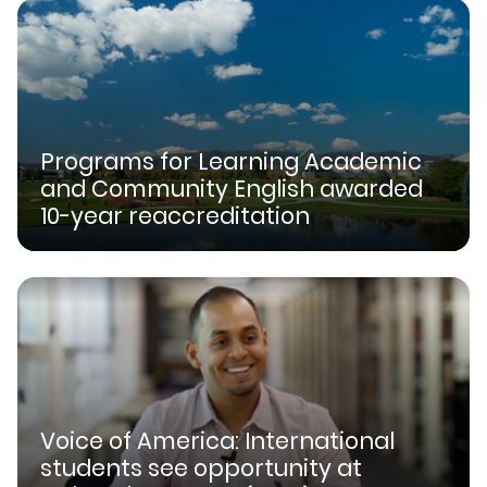
Programs for Learning Academic
and Community English awarded
10-year reaccreditation
Voice of America: International
students see opportunity at