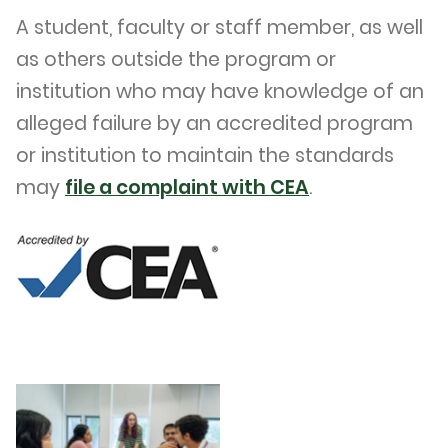
A student, faculty or staff member, as well
as others outside the program or
institution who may have knowledge of an
alleged failure by an accredited program
or institution to maintain the standards
may
file a complaint with CEA
.