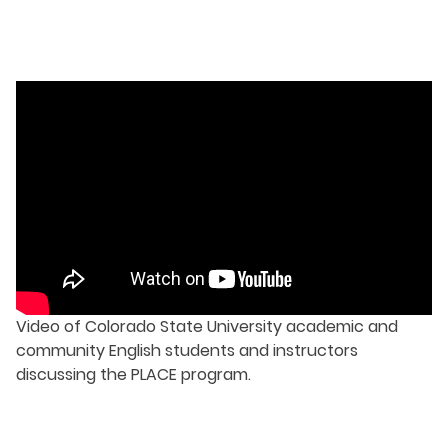
Video of Colorado State University academic and
community English students and instructors
discussing the PLACE program.