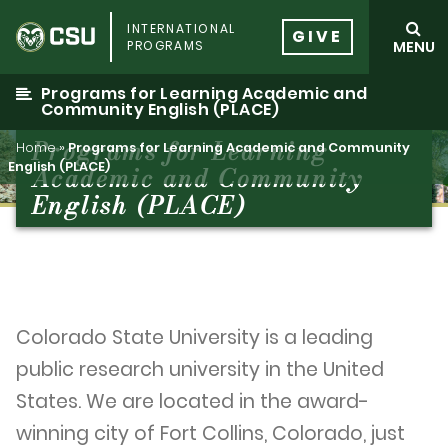
Skip
INTERNATIONAL
to
GIVE
PROGRAMS
MENU
content
Programs for Learning Academic and
Community English (PLACE)
Programs for Learning
Home
»
Programs for Learning Academic and Community
English (PLACE)
Academic and Community
English (PLACE)
Colorado State University is a leading
public research university in the United
States. We are located in the award-
winning city of Fort Collins, Colorado, just