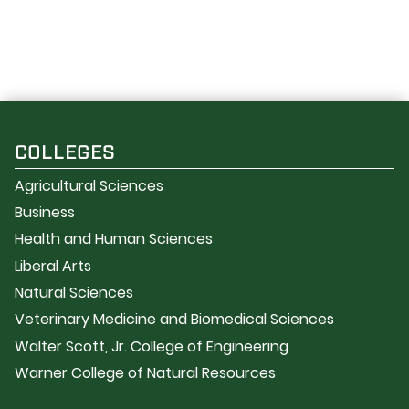
COLLEGES
Agricultural Sciences
Business
Health and Human Sciences
Liberal Arts
Natural Sciences
Veterinary Medicine and Biomedical Sciences
Walter Scott, Jr. College of Engineering
Warner College of Natural Resources