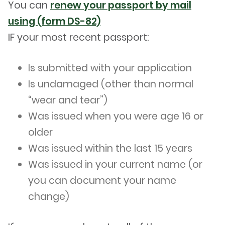
You can
renew your passport by mail
using (form DS-82)
IF your most recent passport:
Is submitted with your application
Is undamaged (other than normal
“wear and tear”)
Was issued when you were age 16 or
older
Was issued within the last 15 years
Was issued in your current name (or
you can document your name
change)