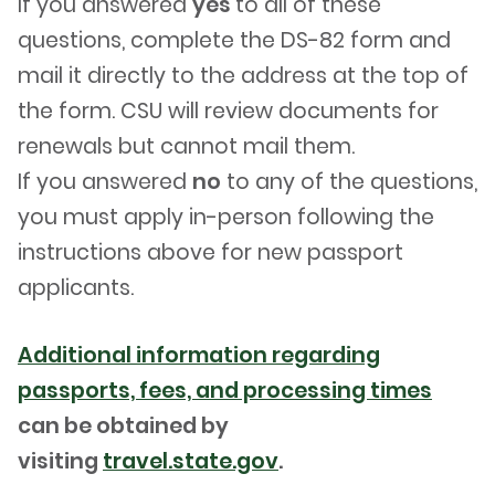
If you answered
yes
to all of these
questions, complete the DS-82 form and
mail it directly to the address at the top of
the form. CSU will review documents for
renewals but cannot mail them.
If you answered
no
to any of the questions,
you must apply in-person following the
instructions above for new passport
applicants.
Additional information regarding
passports, fees, and processing times
can be obtained by
visiting
travel.state.gov
.