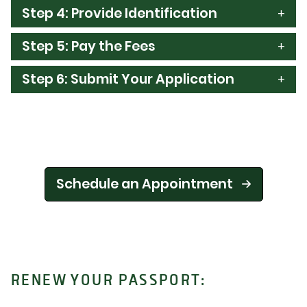
Step 4: Provide Identification
Step 5: Pay the Fees
Step 6: Submit Your Application
Schedule an Appointment
RENEW YOUR PASSPORT: