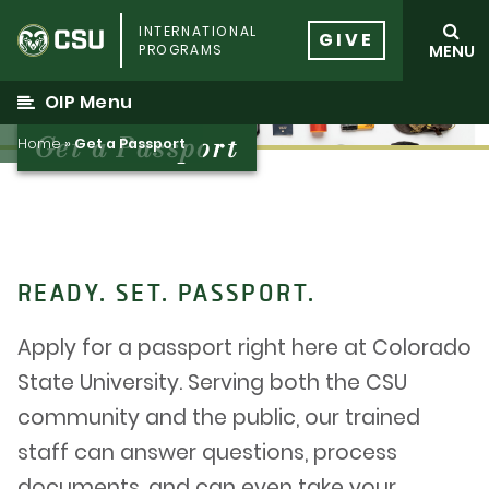
Skip
INTERNATIONAL
to
GIVE
PROGRAMS
MENU
content
OIP Menu
Get a Passport
Home
»
Get a Passport
READY. SET. PASSPORT.
Apply for a passport right here at Colorado
State University. Serving both the CSU
community and the public, our trained
staff can answer questions, process
documents, and can even take your