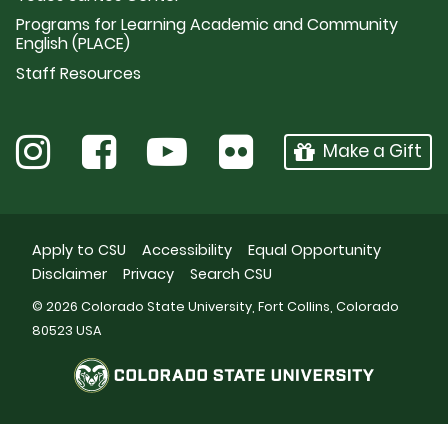
Programs for Learning Academic and Community
English (PLACE)
Staff Resources
Make a Gift
Apply to CSU
Accessibility
Equal Opportunity
Disclaimer
Privacy
Search CSU
© 2026 Colorado State University, Fort Collins, Colorado
80523 USA