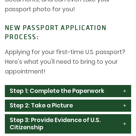
passport photo for you!
NEW PASSPORT APPLICATION
PROCESS:
Applying for your first-time U.S. passport?
Here’s what you’ll need to bring to your
appointment!
Step 1: Complete the Paperwork
Step 2: Take a Picture
Step 3: Provide Evidence of U.S.
Citizenship