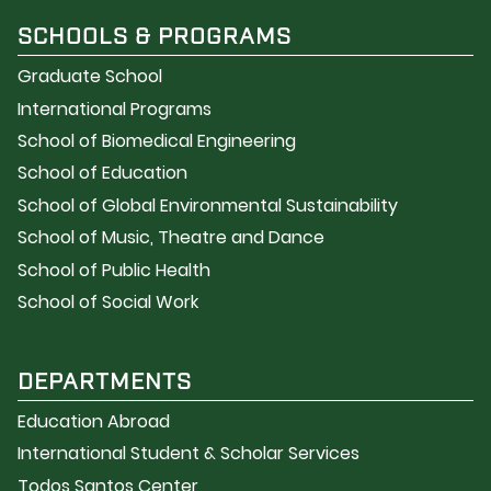
SCHOOLS & PROGRAMS
Graduate School
International Programs
School of Biomedical Engineering
School of Education
School of Global Environmental Sustainability
School of Music, Theatre and Dance
School of Public Health
School of Social Work
DEPARTMENTS
Education Abroad
International Student & Scholar Services
Todos Santos Center