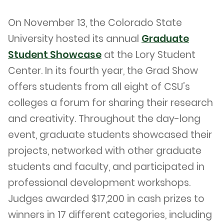
On November 13, the Colorado State
University hosted its annual
Graduate
Student Showcase
at the Lory Student
Center. In its fourth year, the Grad Show
offers students from all eight of CSU’s
colleges a forum for sharing their research
and creativity. Throughout the day-long
event, graduate students showcased their
projects, networked with other graduate
students and faculty, and participated in
professional development workshops.
Judges awarded $17,200 in cash prizes to
winners in 17 different categories, including