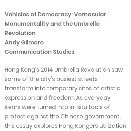
Vehicles of Democracy: Vernacular
Monumentality and the Umbrella
Revolution
Andy Gilmore
Communication Studies
Hong Kong’s 2014 Umbrella Revolution saw
some of the city’s busiest streets
transform into temporary sites of artistic
expression and freedom. As everyday
items were turned into in-situ tools of
protest against the Chinese government,
this essay explores Hong Kongers utilization