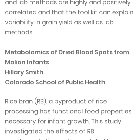
and lab methods are highly and positively
correlated and that the tool kit can explain
variability in grain yield as well as lab
methods.
Metabolomics of Dried Blood Spots from
Malian Infants
Hillary Smith
Colorado School of Public Health
Rice bran (RB), a byproduct of rice
processing has functional food properties
necessary for infant growth. This study
investigated the effects of RB