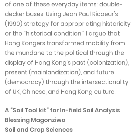
of one of these everyday items: double-
decker buses. Using Jean Paul Ricoeur’s
(1990) strategy for appropriating historicity
or the “historical condition,” I argue that
Hong Kongers transformed mobility from
the mundane to the political through the
display of Hong Kong’s past (colonization),
present (mainlandization), and future
(democracy) through the intersectionality
of UK, Chinese, and Hong Kong culture.
A “Soil Tool kit” for In-field Soil Analysis
Blessing Magonziwa
Soil and Crop Sciences