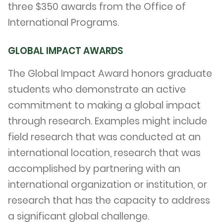
three $350 awards from the Office of
International Programs.
GLOBAL IMPACT AWARDS
The Global Impact Award honors graduate
students who demonstrate an active
commitment to making a global impact
through research. Examples might include
field research that was conducted at an
international location, research that was
accomplished by partnering with an
international organization or institution, or
research that has the capacity to address
a significant global challenge.