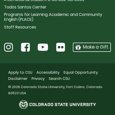
Todos Santos Center
Programs for Learning Academic and Community
English (PLACE)
Staff Resources
Make a Gift
Apply to CSU
Accessibility
Equal Opportunity
Disclaimer
Privacy
Search CSU
© 2026 Colorado State University, Fort Collins, Colorado
80523 USA