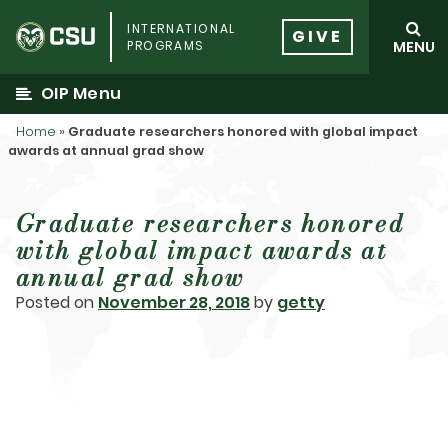
Skip
INTERNATIONAL
to
GIVE
PROGRAMS
MENU
content
OIP Menu
Home
»
Graduate researchers honored with global impact
awards at annual grad show
Graduate researchers honored
with global impact awards at
annual grad show
Posted on
November 28, 2018
by
getty