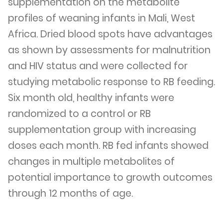
supplementation on the metabolite
profiles of weaning infants in Mali, West
Africa. Dried blood spots have advantages
as shown by assessments for malnutrition
and HIV status and were collected for
studying metabolic response to RB feeding.
Six month old, healthy infants were
randomized to a control or RB
supplementation group with increasing
doses each month. RB fed infants showed
changes in multiple metabolites of
potential importance to growth outcomes
through 12 months of age.