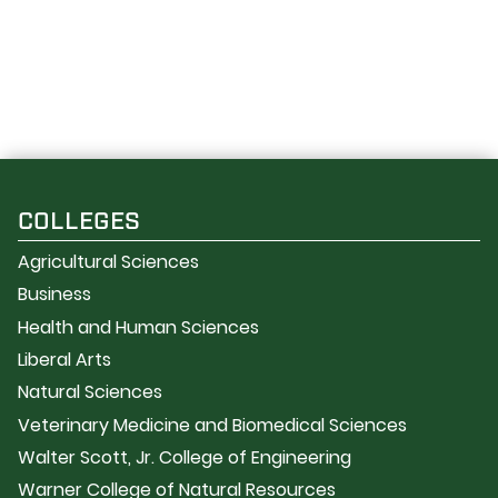
COLLEGES
Agricultural Sciences
Business
Health and Human Sciences
Liberal Arts
Natural Sciences
Veterinary Medicine and Biomedical Sciences
Walter Scott, Jr. College of Engineering
Warner College of Natural Resources