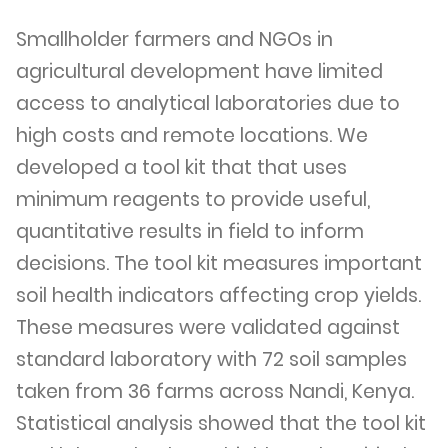
Smallholder farmers and NGOs in
agricultural development have limited
access to analytical laboratories due to
high costs and remote locations. We
developed a tool kit that that uses
minimum reagents to provide useful,
quantitative results in field to inform
decisions. The tool kit measures important
soil health indicators affecting crop yields.
These measures were validated against
standard laboratory with 72 soil samples
taken from 36 farms across Nandi, Kenya.
Statistical analysis showed that the tool kit