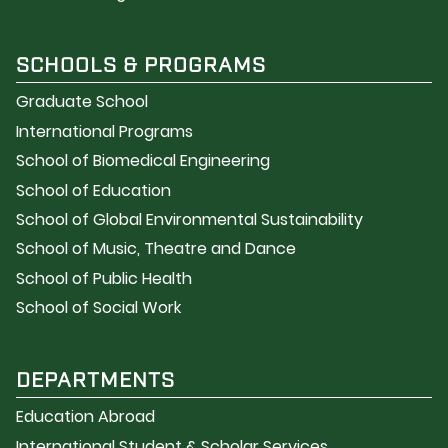
SCHOOLS & PROGRAMS
Graduate School
International Programs
School of Biomedical Engineering
School of Education
School of Global Environmental Sustainability
School of Music, Theatre and Dance
School of Public Health
School of Social Work
DEPARTMENTS
Education Abroad
International Student & Scholar Services