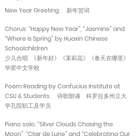
New Year Greeting 新年贺词
Chorus: “Happy New Year”, “Jasmine” and
“Where is Spring” by Huaxin Chinese
Schoolchildren
少儿合唱 《新年好》《茉莉花》《春天在哪里》
华星中文学校
Poem Reading by Confucius Institute at
CSU & Students 诗歌朗诵 科罗拉多州立大
学孔院职工及学员
Piano solo: “Silver Clouds Chasing the
Moon”, “Clair de Lune” and “Celebrating Our