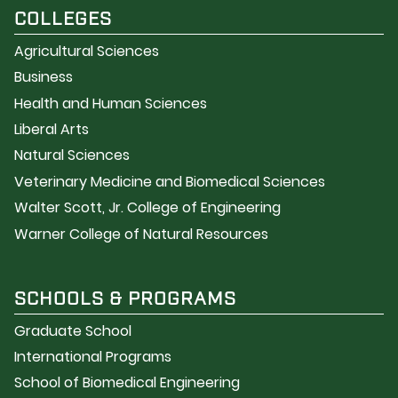
COLLEGES
Agricultural Sciences
Business
Health and Human Sciences
Liberal Arts
Natural Sciences
Veterinary Medicine and Biomedical Sciences
Walter Scott, Jr. College of Engineering
Warner College of Natural Resources
SCHOOLS & PROGRAMS
Graduate School
International Programs
School of Biomedical Engineering