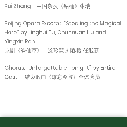
Rui Zhang 中国杂技《钻桶》张瑞
Beijing Opera Excerpt: “Stealing the Magical
Herb” by Linghui Tu, Chunnuan Liu and
Yingxin Ren
京剧《盗仙草》 涂玲慧 刘春暖 任迎新
Chorus: “Unforgettable Tonight” by Entire
Cast 结束歌曲《难忘今宵》全体演员