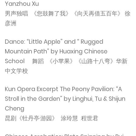
Yanzhou Xu
男声独唱 《您鼓舞了我》《向天再借五百年》 徐
彦洲
Dance: “Little Apple” and “ Rugged
Mountain Path” by Huaxing Chinese
School 舞蹈 《小苹果》《山路十八弯》华新
中文学校
Kun Opera Excerpt The Peony Pavilion: “A
Stroll in the Garden” by Linghui, Tu & Shijun
Cheng
昆剧《牡丹亭·游园》 涂玲慧 程世君