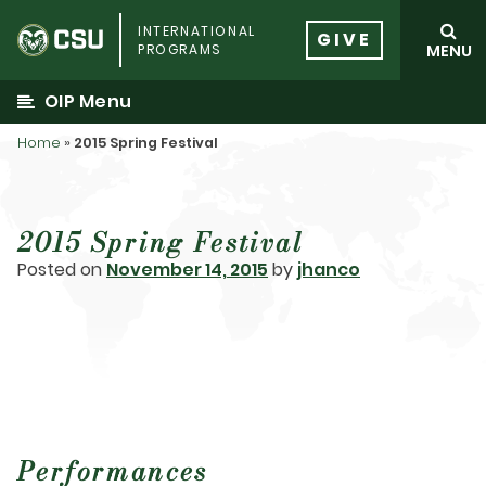
Skip
INTERNATIONAL
to
GIVE
PROGRAMS
MENU
content
OIP Menu
Home
»
2015 Spring Festival
2015 Spring Festival
Posted on
November 14, 2015
by
jhanco
Performances