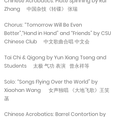
Chinese Acrobatics: Plate Spinning by Rui
Zhang 中国杂技《转碟》 张瑞
Chorus: “Tomorrow Will Be Even
Better”,“Hand in Hand” and “Friends” by CSU
Chinese Club 中文歌曲合唱 中文会
Tai Chi & Qigong by Yun Xiang Tseng and
Students 太极 气功 表演 曾永祥等
Solo: “Songs Flying Over the World” by
Xiaohan Wang 女声独唱 《大地飞歌》王笑
菡
Chinese Acrobatics: Barrel Contortion by