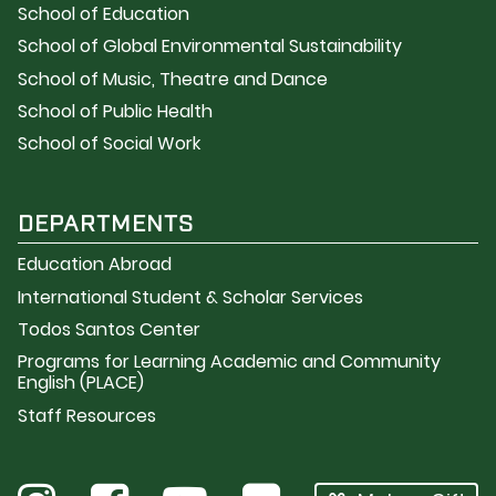
School of Education
School of Global Environmental Sustainability
School of Music, Theatre and Dance
School of Public Health
School of Social Work
DEPARTMENTS
Education Abroad
International Student & Scholar Services
Todos Santos Center
Programs for Learning Academic and Community
English (PLACE)
Staff Resources