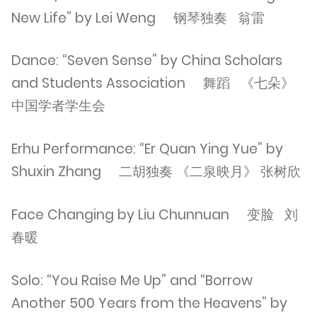
New Life” by Lei Weng 钢琴独奏 翁雷
Dance: “Seven Sense” by China Scholars
and Students Association 舞蹈 《七朵》
中国学者学生会
Erhu Performance: “Er Quan Ying Yue” by
Shuxin Zhang 二胡独奏 《二泉映月》 张树欣
Face Changing by Liu Chunnuan 变脸 刘
春暖
Solo: “You Raise Me Up” and “Borrow
Another 500 Years from the Heavens” by