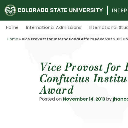
Skip
to
INTE
content
Home
International Admissions
International Stu
Home
»
Vice Provost for International Affairs Receives 2013 
Vice Provost for 
Confucius Instit
Award
Posted on
November 14, 2013
by
jhanc