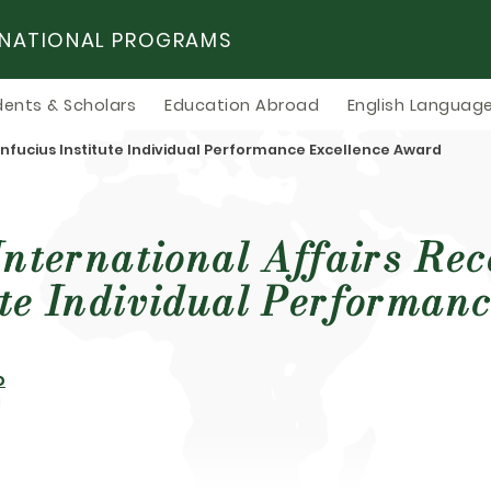
RNATIONAL PROGRAMS
dents & Scholars
Education Abroad
English Language
Confucius Institute Individual Performance Excellence Award
International Affairs Re
ute Individual Performanc
o