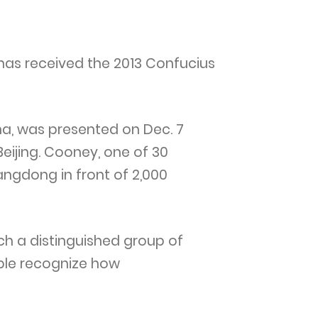
 has received the 2013 Confucius
na, was presented on Dec. 7
eijing. Cooney, one of 30
angdong in front of 2,000
uch a distinguished group of
ople recognize how