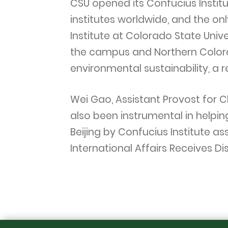
CSU opened its Confucius Institut
institutes worldwide, and the on
Institute at Colorado State Univ
the campus and Northern Colora
environmental sustainability, a 
Wei Gao, Assistant Provost for C
also been instrumental in helpin
Beijing by Confucius Institute a
International Affairs Receives D