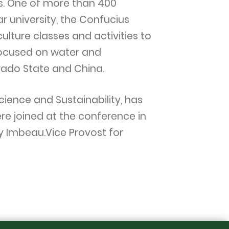
ins. One of more than 400
r university, the Confucius
ulture classes and activities to
focused on water and
orado State and China.
cience and Sustainability, has
re joined at the conference in
ry Imbeau.Vice Provost for