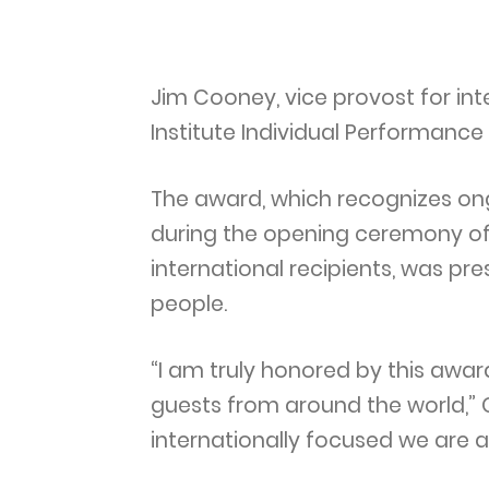
Jim Cooney, vice provost for int
Institute Individual Performance
The award, which recognizes ong
during the opening ceremony of 
international recipients, was pr
people.
“I am truly honored by this awar
guests from around the world,” 
internationally focused we are a