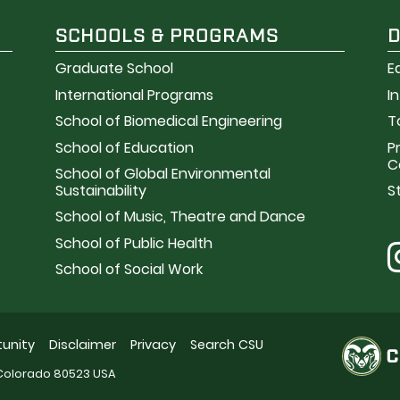
SCHOOLS & PROGRAMS
Graduate School
E
International Programs
I
School of Biomedical Engineering
T
School of Education
P
C
School of Global Environmental
Sustainability
S
School of Music, Theatre and Dance
School of Public Health
School of Social Work
unity
Disclaimer
Privacy
Search CSU
, Colorado 80523 USA