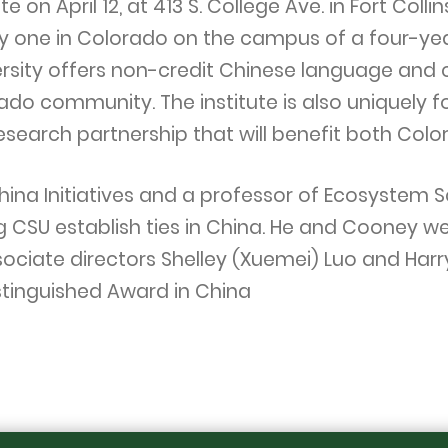
e on April 12, at 413 S. College Ave. in Fort Coll
ly one in Colorado on the campus of a four-yea
ersity offers non-credit Chinese language and c
do community. The institute is also uniquely 
research partnership that will benefit both Col
hina Initiatives and a professor of Ecosystem S
g CSU establish ties in China. He and Cooney we
ssociate directors Shelley (Xuemei) Luo and Har
istinguished Award in China