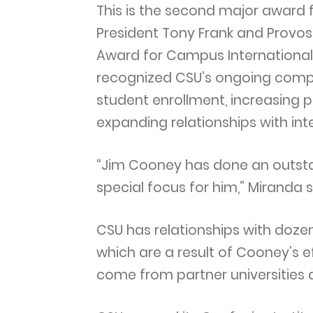
This is the second major award f
President Tony Frank and Provost
Award for Campus Internationali
recognized CSU’s ongoing compre
student enrollment, increasing p
expanding relationships with inte
“Jim Cooney has done an outstan
special focus for him,” Miranda 
CSU has relationships with dozen
which are a result of Cooney’s 
come from partner universities 