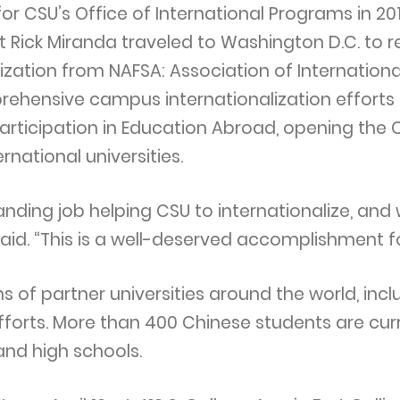
or CSU’s Office of International Programs in 2
 Rick Miranda traveled to Washington D.C. to r
zation from NAFSA: Association of Internation
hensive campus internationalization efforts i
articipation in Education Abroad, opening the 
rnational universities.
ding job helping CSU to internationalize, and
said. “This is a well-deserved accomplishment fo
s of partner universities around the world, incl
efforts. More than 400 Chinese students are cur
and high schools.