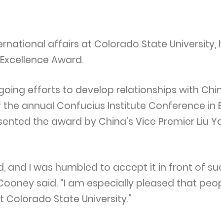
ernational affairs at Colorado State University,
 Excellence Award.
oing efforts to develop relationships with Chi
the annual Confucius Institute Conference in B
esented the award by China’s Vice Premier Liu Y
d, and I was humbled to accept it in front of s
Cooney said. “I am especially pleased that pe
t Colorado State University.”