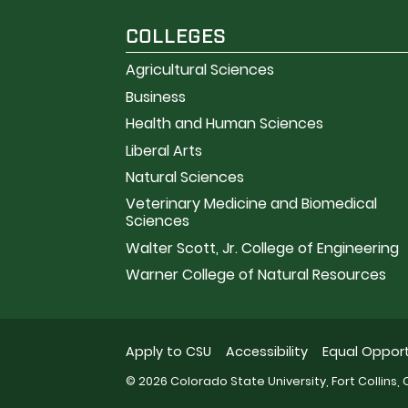
COLLEGES
Agricultural Sciences
Business
Health and Human Sciences
Liberal Arts
Natural Sciences
Veterinary Medicine and Biomedical
Sciences
Walter Scott, Jr. College of Engineering
Warner College of Natural Resources
Apply to CSU
Accessibility
Equal Opport
© 2026 Colorado State University, Fort Collins