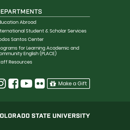
DEPARTMENTS
ducation Abroad
nternational Student & Scholar Services
odos Santos Center
rograms for Learning Academic and
ommunity English (PLACE)
taff Resources
Make a Gift