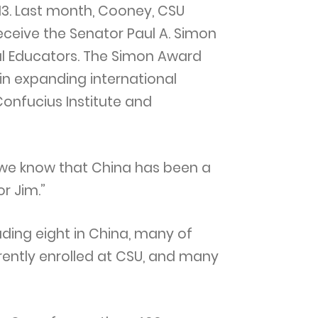
013. Last month, Cooney, CSU
eceive the Senator Paul A. Simon
al Educators. The Simon Award
n expanding international
Confucius Institute and
 we know that China has been a
r Jim.”
uding eight in China, many of
rently enrolled at CSU, and many