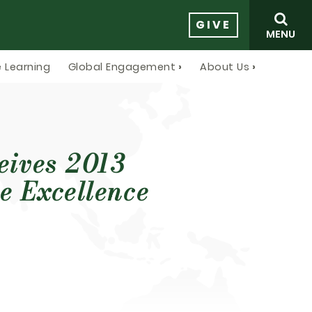
GIVE
MENU
 Learning
Global Engagement
About Us
ceives 2013
e Excellence