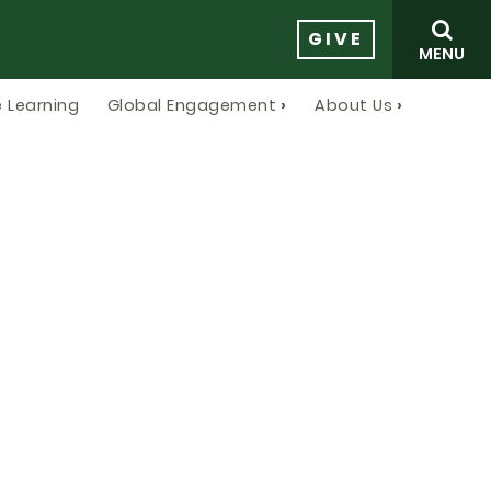
GIVE
MENU
 Learning
Global Engagement
About Us