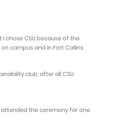
t I chose CSU because of the
on campus and in Fort Collins.
nability club, after all CSU
. I attended the ceremony for one