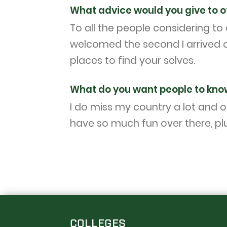
What advice would you give to o
To all the people considering t
welcomed the second I arrived o
places to find your selves.
What do you want people to kno
I do miss my country a lot and o
have so much fun over there, plu
COLLEGES