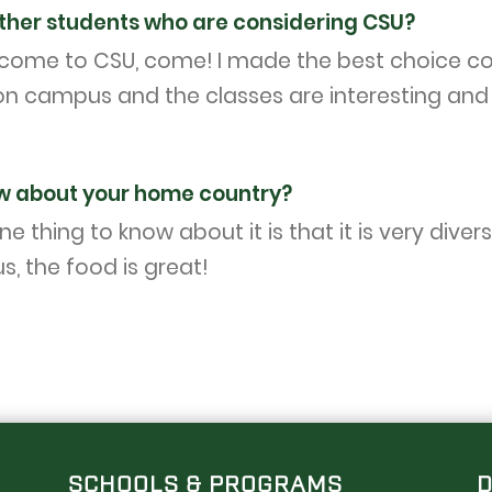
ther students who are considering CSU?
o come to CSU, come! I made the best choice co
n campus and the classes are interesting and ch
w about your home country?
ne thing to know about it is that it is very div
s, the food is great!
SCHOOLS & PROGRAMS