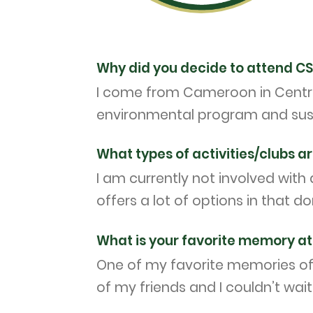
Why did you decide to attend C
I come from Cameroon in Central
environmental program and susta
What types of activities/clubs ar
I am currently not involved with a
offers a lot of options in that d
What is your favorite memory at 
One of my favorite memories of C
of my friends and I couldn’t wai