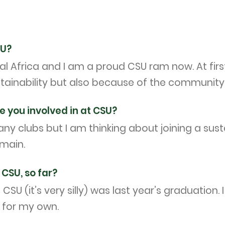
SU?
 Africa and I am a proud CSU ram now. At firs
inability but also because of the community 
e you involved in at CSU?
ny clubs but I am thinking about joining a sustai
omain.
CSU, so far?
SU (it’s very silly) was last year’s graduation
t for my own.