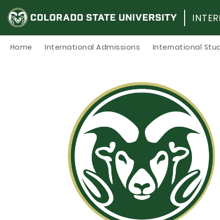
Skip
to
INTE
content
Home
International Admissions
International Stu