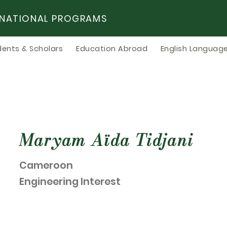
RNATIONAL PROGRAMS
dents & Scholars
Education Abroad
English Language
Maryam Aïda Tidjani
Cameroon
Engineering Interest