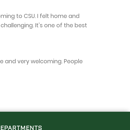
ming to CSU. I felt home and
allenging. It’s one of the best
erse and very welcoming. People
DEPARTMENTS