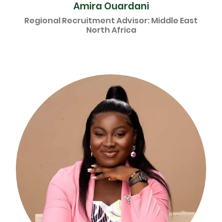
Amira Ouardani
Regional Recruitment Advisor: Middle East
North Africa