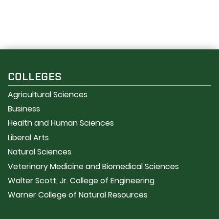
COLLEGES
Agricultural Sciences
Business
Health and Human Sciences
Liberal Arts
Natural Sciences
Veterinary Medicine and Biomedical Sciences
Walter Scott, Jr. College of Engineering
Warner College of Natural Resources