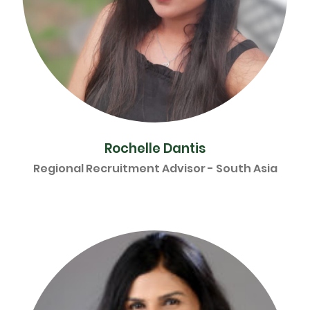
Rochelle Dantis
Regional Recruitment Advisor - South Asia