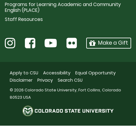
Programs for Learning Academic and Community
English (PLACE)
Staff Resources
Make a Gift
Apply to CSU
Accessibility
Equal Opportunity
Disclaimer
Privacy
Search CSU
© 2026 Colorado State University, Fort Collins, Colorado
80523 USA