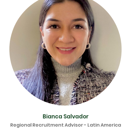
Bianca Salvador
Regional Recruitment Advisor - Latin America