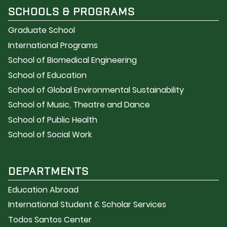
SCHOOLS & PROGRAMS
Graduate School
International Programs
School of Biomedical Engineering
School of Education
School of Global Environmental Sustainability
School of Music, Theatre and Dance
School of Public Health
School of Social Work
DEPARTMENTS
Education Abroad
International Student & Scholar Services
Todos Santos Center