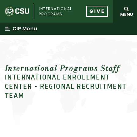
Skip
INTERNATIONAL
to
GIVE
PROGRAMS
MENU
content
OIP Menu
International Programs Staff
INTERNATIONAL ENROLLMENT
CENTER - REGIONAL RECRUITMENT
TEAM