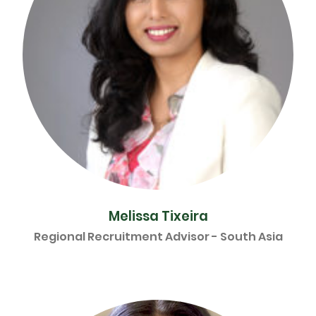
Melissa Tixeira
Regional Recruitment Advisor - South Asia