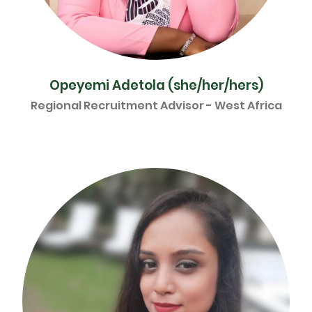
Opeyemi Adetola (she/her/hers)
Regional Recruitment Advisor - West Africa