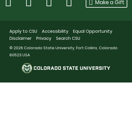
Make a Gift
Apply to CSU
Accessibility
Equal Opportunity
Disclaimer
Privacy
Search CSU
© 2026 Colorado State University, Fort Collins, Colorado
80523 USA