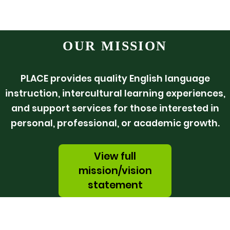
OUR MISSION
PLACE provides quality English language
instruction, intercultural learning experiences,
and support services for those interested in
personal, professional, or academic growth.
View full
mission/vision
statement