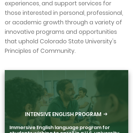
experiences, and support services for
those interested in personal, professional,
or academic growth through a variety of
innovative programs and opportunities
that uphold Colorado State University’s
Principles of Community.
INTENSIVE ENGLISH PROGRAM
Immersive English language program for