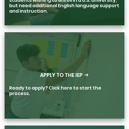
students wishing to enroll in a U.S. university,
but need additional English language support
and instruction.
APPLY TO THE IEP
Ready to apply? Click here to start the
process.