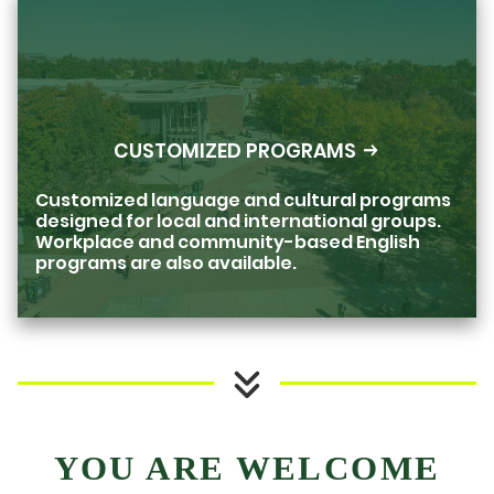
CUSTOMIZED PROGRAMS
Customized language and cultural programs
designed for local and international groups.
Workplace and community-based English
programs are also available.
YOU ARE WELCOME