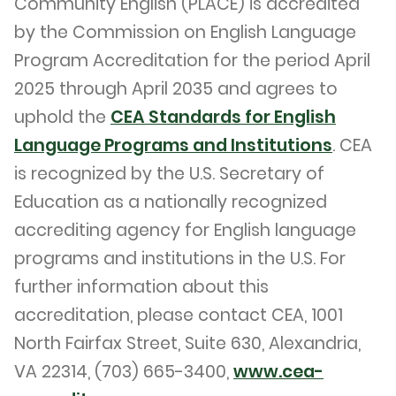
Community English (PLACE) is accredited
by the Commission on English Language
Program Accreditation for the period April
2025 through April 2035 and agrees to
uphold the
CEA Standards for English
Language Programs and Institutions
. CEA
is recognized by the U.S. Secretary of
Education as a nationally recognized
accrediting agency for English language
programs and institutions in the U.S. For
further information about this
accreditation, please contact CEA, 1001
North Fairfax Street, Suite 630, Alexandria,
VA 22314, (703) 665-3400,
www.cea-