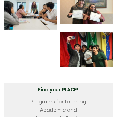
Find your PLACE!
Programs for Learning
Academic and