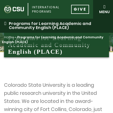
Skip
INTERNATIONAL
to
GIVE
PROGRAMS
MENU
content
Programs for Learning Academic and
Community English (PLACE)
Programs for Learning
Home
»
Programs for Learning Academic and Community
English (PLACE)
Academic and Community
English (PLACE)
Colorado State University is a leading
public research university in the United
States. We are located in the award-
winning city of Fort Collins, Colorado, just