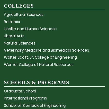
COLLEGES
Agricultural Sciences
Business
Health and Human Sciences
Liberal Arts
Natural Sciences
Veterinary Medicine and Biomedical Sciences
Walter Scott, Jr. College of Engineering
Warner College of Natural Resources
SCHOOLS & PROGRAMS
Graduate School
International Programs
School of Biomedical Engineering