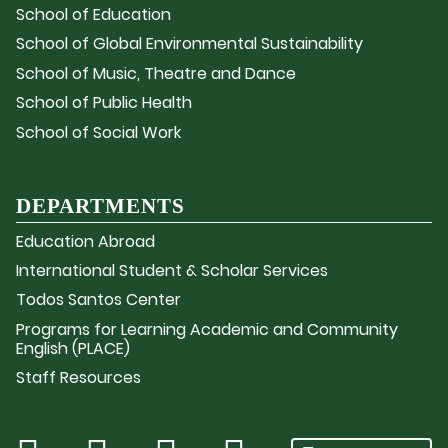
School of Education
School of Global Environmental Sustainability
School of Music, Theatre and Dance
School of Public Health
School of Social Work
DEPARTMENTS
Education Abroad
International Student & Scholar Services
Todos Santos Center
Programs for Learning Academic and Community
English (PLACE)
Staff Resources