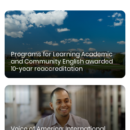
Programs for Learning Academic
and Community English awarded
10-year reaccreditation
Voice of America: International