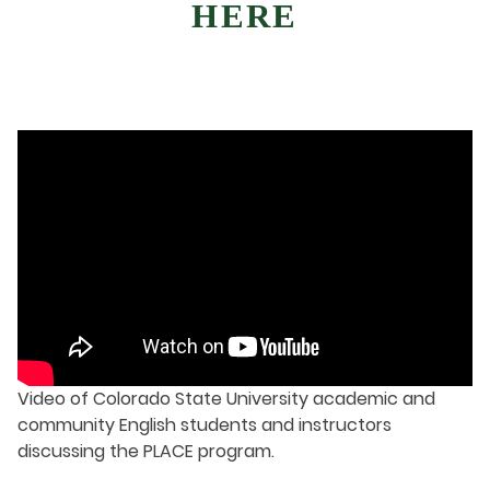
HERE
Video of Colorado State University academic and
community English students and instructors
discussing the PLACE program.