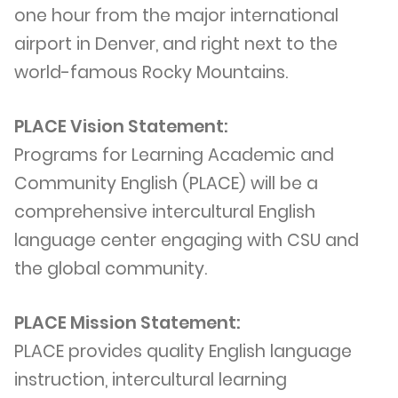
one hour from the major international
airport in Denver, and right next to the
world-famous Rocky Mountains.
PLACE Vision Statement:
Programs for Learning Academic and
Community English (PLACE) will be a
comprehensive intercultural English
language center engaging with CSU and
the global community.
PLACE Mission Statement:
PLACE provides quality English language
instruction, intercultural learning