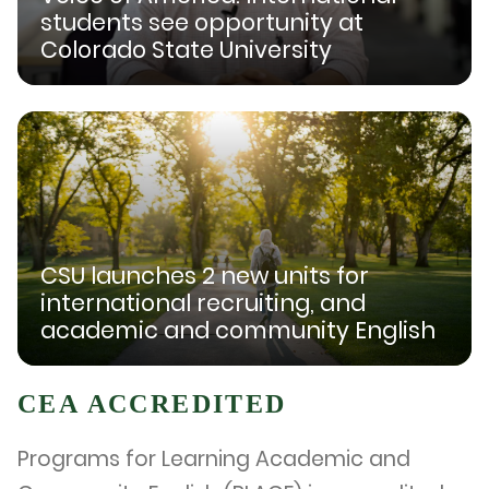
students see opportunity at
Colorado State University
CSU launches 2 new units for
international recruiting, and
academic and community English
CEA ACCREDITED
Programs for Learning Academic and