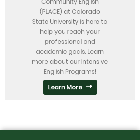
Community English
(PLACE) at Colorado
State University is here to
help you reach your
professional and
academic goals. Learn
more about our Intensive
English Programs!
Learn More