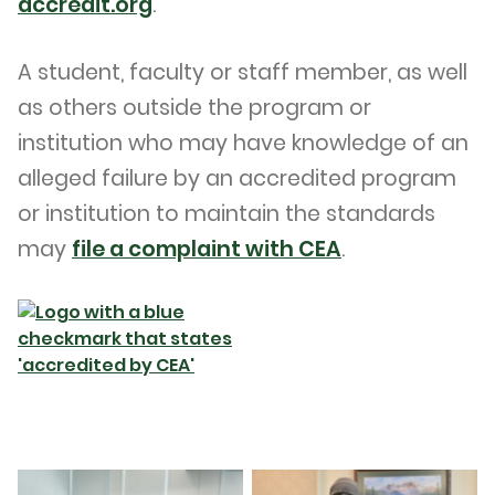
accredit.org
.
A student, faculty or staff member, as well
as others outside the program or
institution who may have knowledge of an
alleged failure by an accredited program
or institution to maintain the standards
may
file a complaint with CEA
.